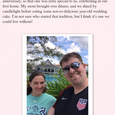
anniversary, so that one was extra special to us, celebrating in our
first home. My mom brought over dinner, and we dined by
candlelight before eating some not-so-delicious year-old wedding
cake. I’m not sure who started that tradition, but I think it’s one we
could live without!