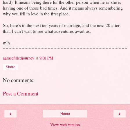
hard). It means being there for the other person when he or she is
having one of those bad times. And it means always remembering
why you fell in love in the first place.
So, here’s to the next ten years of marriage, and the next 20 after
that. I can’t wait to see what adventures await us.
mlh
agracefilledjourney
at
9:01 PM
Share
No comments:
Post a Comment
‹
›
Home
View web version