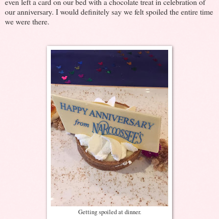
even left a card on our bed with a chocolate treat in celebration of
our anniversary. I would definitely say we felt spoiled the entire time
we were there.
Getting spoiled at dinner.