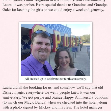
Laura, it was perfect. Extra special thanks to Grandma and Grandpa
Galer for keeping the girls so we could enjoy a weekend getaway.
All dressed up to celebrate our tenth anniversary.
Laura did all the booking for us, and somehow, we’ll say that old
Disney magic, everywhere we went, people knew it was our
anniversary. We got purple and orange Happy Anniversary balloons
(to match our Magic Bands) when we checked into the hotel, along
with a photo signed by Mickey and his crew. The hotel manager