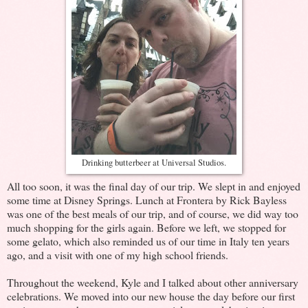
Drinking butterbeer at Universal Studios.
All too soon, it was the final day of our trip. We slept in and enjoyed
some time at Disney Springs. Lunch at Frontera by Rick Bayless
was one of the best meals of our trip, and of course, we did way too
much shopping for the girls again. Before we left, we stopped for
some gelato, which also reminded us of our time in Italy ten years
ago, and a visit with one of my high school friends.
Throughout the weekend, Kyle and I talked about other anniversary
celebrations. We moved into our new house the day before our first