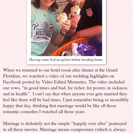
Having some Italian gelato before heading home.
When we returned to our hotel room after dinner at the Grand
Floridian, we watched a video of our wedding highlights on
Facebook posted by Video Edited Memories. The video included
our vows, “in good times and bad, for richer, for poorer, in sickness
and in health.” I can’t say that when anyone ever gets married they
feel like there will be bad times. I just remember being so incredibly
happy that day, thinking that marriage would be like all those
romantic comedies I watched all those years.
Marriage is definitely not the simple “happily ever after” portrayed
in all those movies. Marriage means compromise (which is always