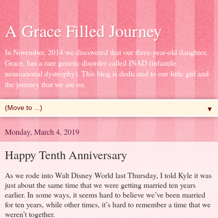
A Grace Filled Journey
In November, 2014 we discovered that our three-year-old daughter,
Grace, has a rare genetic disorder called INAD (infantile
neuroaxonal dystrophy). This blog is dedicated to our little girl and
the journey that we are on.
▼
Monday, March 4, 2019
Happy Tenth Anniversary
As we rode into Walt Disney World last Thursday, I told Kyle it was
just about the same time that we were getting married ten years
earlier. In some ways, it seems hard to believe we’ve been married
for ten years, while other times, it’s hard to remember a time that we
weren’t together.