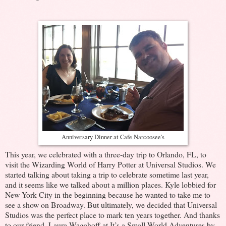
Anniversary Dinner at Cafe Narcoosee's
This year, we celebrated with a three-day trip to Orlando, FL, to
visit the Wizarding World of Harry Potter at Universal Studios. We
started talking about taking a trip to celebrate sometime last year,
and it seems like we talked about a million places. Kyle lobbied for
New York City in the beginning because he wanted to take me to
see a show on Broadway. But ultimately, we decided that Universal
Studios was the perfect place to mark ten years together. And thanks
to our friend, Laura Wagahoff at It’s a Small World Adventures by