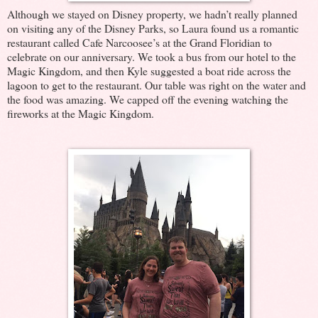
Although we stayed on Disney property, we hadn’t really planned
on visiting any of the Disney Parks, so Laura found us a romantic
restaurant called Cafe Narcoosee’s at the Grand Floridian to
celebrate on our anniversary. We took a bus from our hotel to the
Magic Kingdom, and then Kyle suggested a boat ride across the
lagoon to get to the restaurant. Our table was right on the water and
the food was amazing. We capped off the evening watching the
fireworks at the Magic Kingdom.