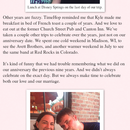
Lunch at Disney Springs on the last day of our trip.
Other years are fuzzy. TimeHop reminded me that Kyle made me
breakfast in bed of French toast a couple of years. And we love to
eat out at the former Church Street Pub and Canton Inn. We’ve
taken a couple other trips to celebrate over the years, just not on our
anniversary date. We spent one cold weekend in Madison, WI, to
see the Avett Brothers, and another warmer weekend in July to see
the same band at Red Rocks in Colorado.
It’s kind of funny that we had trouble remembering what we did on
our anniversary the previous nine years. And we didn’t always
celebrate on the exact day. But we always make time to celebrate
both our love and our marriage.