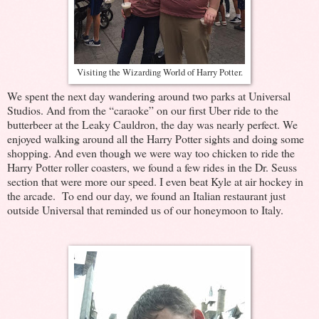
Visiting the Wizarding World of Harry Potter.
We spent the next day wandering around two parks at Universal
Studios. And from the “caraoke” on our first Uber ride to the
butterbeer at the Leaky Cauldron, the day was nearly perfect. We
enjoyed walking around all the Harry Potter sights and doing some
shopping. And even though we were way too chicken to ride the
Harry Potter roller coasters, we found a few rides in the Dr. Seuss
section that were more our speed. I even beat Kyle at air hockey in
the arcade. To end our day, we found an Italian restaurant just
outside Universal that reminded us of our honeymoon to Italy.